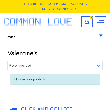
ORDER BEFORE 1PM FOR SAME DAY DEIVERY
FREE DELIVERY SYDNEY CBD
0
Menu
Valentine's
Sort products
Recommended
No available products.
CLICK AND COLLECT