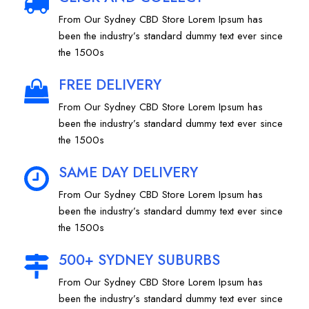
From Our Sydney CBD Store Lorem Ipsum has
been the industry’s standard dummy text ever since
the 1500s
FREE DELIVERY
From Our Sydney CBD Store Lorem Ipsum has
been the industry’s standard dummy text ever since
the 1500s
SAME DAY DELIVERY
From Our Sydney CBD Store Lorem Ipsum has
been the industry’s standard dummy text ever since
the 1500s
500+ SYDNEY SUBURBS
From Our Sydney CBD Store Lorem Ipsum has
been the industry’s standard dummy text ever since