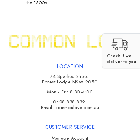
the 1500s
Check if we
deliver to you
LOCATION
74 Sparkes Stree,
Forest Lodge NSW 2050
Mon - Fri: 8:30-4:00
0498 838 832
Email:
commonlove.com.au
CUSTOMER SERVICE
Manage Account