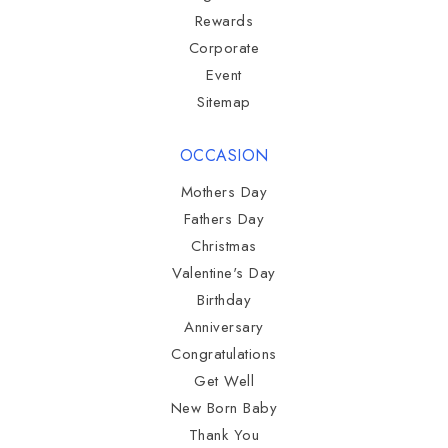
Rewards
Corporate
Event
Sitemap
OCCASION
Mothers Day
Fathers Day
Christmas
Valentine's Day
Birthday
Anniversary
Congratulations
Get Well
New Born Baby
Thank You