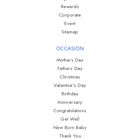
Rewards
Corporate
Event
Sitemap
OCCASION
Mothers Day
Fathers Day
Christmas
Valentine's Day
Birthday
Anniversary
Congratulations
Get Well
New Born Baby
Thank You