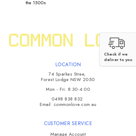
the 1500s
Check if we
deliver to you
LOCATION
74 Sparkes Stree,
Forest Lodge NSW 2050
Mon - Fri: 8:30-4:00
0498 838 832
Email:
commonlove.com.au
CUSTOMER SERVICE
Manage Account