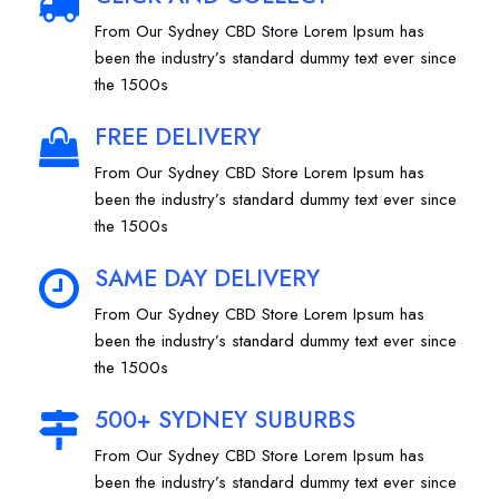
From Our Sydney CBD Store Lorem Ipsum has
been the industry’s standard dummy text ever since
the 1500s
FREE DELIVERY
From Our Sydney CBD Store Lorem Ipsum has
been the industry’s standard dummy text ever since
the 1500s
SAME DAY DELIVERY
From Our Sydney CBD Store Lorem Ipsum has
been the industry’s standard dummy text ever since
the 1500s
500+ SYDNEY SUBURBS
From Our Sydney CBD Store Lorem Ipsum has
been the industry’s standard dummy text ever since