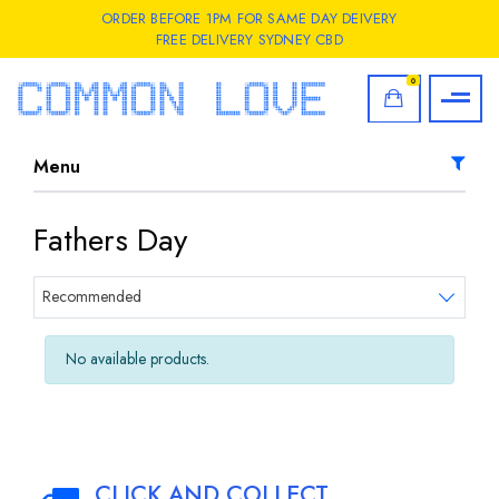
ORDER BEFORE 1PM FOR SAME DAY DEIVERY
FREE DELIVERY SYDNEY CBD
0
Menu
Fathers Day
Sort products
Recommended
No available products.
CLICK AND COLLECT