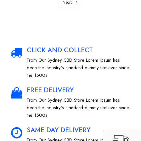
Next
CLICK AND COLLECT
From Our Sydney CBD Store Lorem Ipsum has
been the industry’s standard dummy text ever since
the 1500s
FREE DELIVERY
From Our Sydney CBD Store Lorem Ipsum has
been the industry’s standard dummy text ever since
the 1500s
SAME DAY DELIVERY
From Our Sydney CBD Store Lorem Ipsum has