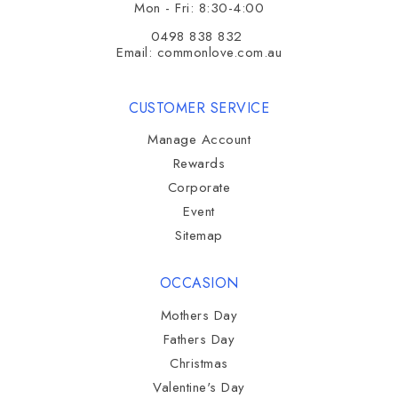
Mon - Fri: 8:30-4:00
0498 838 832
Email:
commonlove.com.au
CUSTOMER SERVICE
Manage Account
Rewards
Corporate
Event
Sitemap
OCCASION
Mothers Day
Fathers Day
Christmas
Valentine's Day