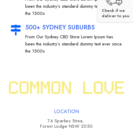
been the industry’s standard dummy text ever since
Check if we
the 1500s
deliver to you
500+ SYDNEY SUBURBS
From Our Sydney CBD Store Lorem Ipsum has
been the industry’s standard dummy text ever since
the 1500s
LOCATION
74 Sparkes Stree,
Forest Lodge NSW 2050