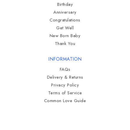
Birthday
Anniversary
Congratulations
Get Well
New Born Baby
Thank You
INFORMATION
FAQs
Delivery & Returns
Privacy Policy
Terms of Service
Common Love Guide