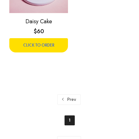
Daisy Cake
$60
CLICK TO ORDER
Prev
1