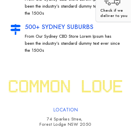
been the industry’s standard dummy text ever since
Check if we
the 1500s
deliver to you
500+ SYDNEY SUBURBS
From Our Sydney CBD Store Lorem Ipsum has
been the industry’s standard dummy text ever since
the 1500s
LOCATION
74 Sparkes Stree,
Forest Lodge NSW 2050