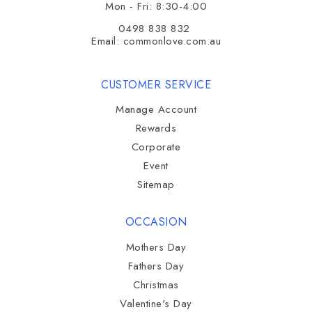
Mon - Fri: 8:30-4:00
0498 838 832
Email:
commonlove.com.au
CUSTOMER SERVICE
Manage Account
Rewards
Corporate
Event
Sitemap
OCCASION
Mothers Day
Fathers Day
Christmas
Valentine's Day