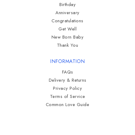
Birthday
Anniversary
Congratulations
Get Well
New Born Baby
Thank You
INFORMATION
FAQs
Delivery & Returns
Privacy Policy
Terms of Service
Common Love Guide