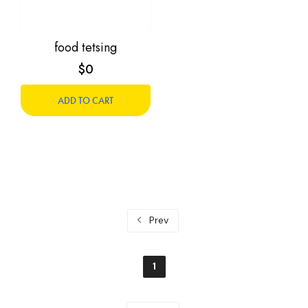
food tetsing
$0
ADD TO CART
Prev
1