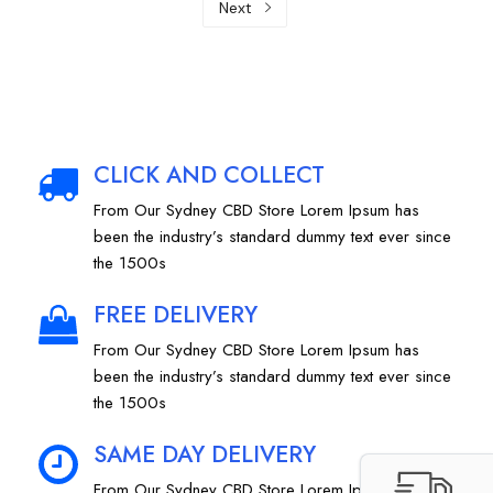
Next
CLICK AND COLLECT
From Our Sydney CBD Store Lorem Ipsum has
been the industry’s standard dummy text ever since
the 1500s
FREE DELIVERY
From Our Sydney CBD Store Lorem Ipsum has
been the industry’s standard dummy text ever since
the 1500s
SAME DAY DELIVERY
From Our Sydney CBD Store Lorem Ipsum has